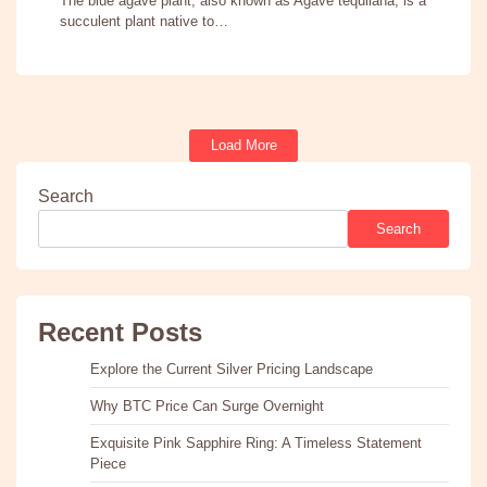
The blue agave plant, also known as Agave tequilana, is a
succulent plant native to…
Load More
Search
Search
Recent Posts
Explore the Current Silver Pricing Landscape
Why BTC Price Can Surge Overnight
Exquisite Pink Sapphire Ring: A Timeless Statement
Piece