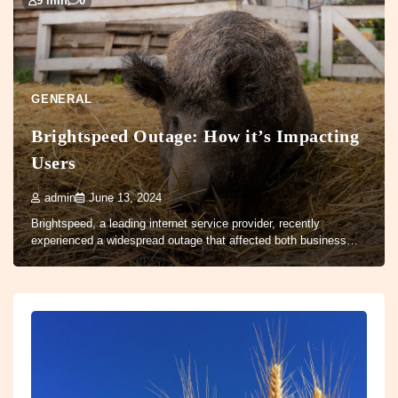
9 min
0
GENERAL
Brightspeed Outage: How it’s Impacting
Users
admin
June 13, 2024
Brightspeed, a leading internet service provider, recently
experienced a widespread outage that affected both business…