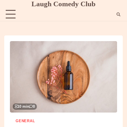
Laugh Comedy Club
Skip
to
content
10 min
0
GENERAL