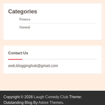
Categories
Finance
General
Contact Us
web.blogginghub@gmail.com
Copyright © 2026
Laugh Comedy Club
Theme:
Outstanding Blog By
Adore Themes
.