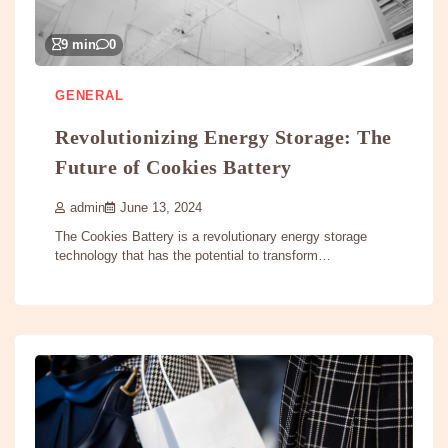
9 min
0
GENERAL
Revolutionizing Energy Storage: The
Future of Cookies Battery
admin
June 13, 2024
The Cookies Battery is a revolutionary energy storage
technology that has the potential to transform…