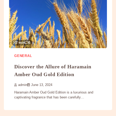
7 min
0
GENERAL
Discover the Allure of Haramain
Amber Oud Gold Edition
admin
June 13, 2024
Haramain Amber Oud Gold Edition is a luxurious and
captivating fragrance that has been carefully…