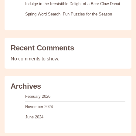
Indulge in the Irresistible Delight of a Bear Claw Donut
Spring Word Search: Fun Puzzles for the Season
Recent Comments
No comments to show.
Archives
February 2026
November 2024
June 2024