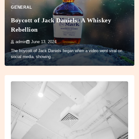
GENERAL
Boycott of Jack Daniels: A Whiskey
Rebellion
admin
June 13, 2024
The boycott of Jack Daniels began when a video went viral on
social media, showing…