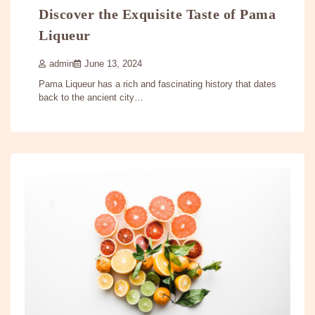
Discover the Exquisite Taste of Pama
Liqueur
admin
June 13, 2024
Pama Liqueur has a rich and fascinating history that dates
back to the ancient city…