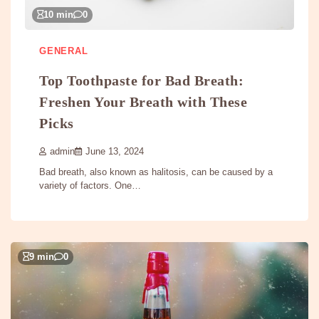
10 min
0
GENERAL
Top Toothpaste for Bad Breath:
Freshen Your Breath with These
Picks
admin
June 13, 2024
Bad breath, also known as halitosis, can be caused by a
variety of factors. One…
9 min
0