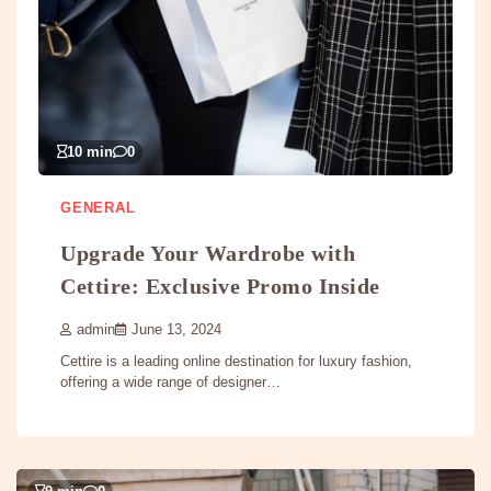
10 min
0
GENERAL
Upgrade Your Wardrobe with
Cettire: Exclusive Promo Inside
admin
June 13, 2024
Cettire is a leading online destination for luxury fashion,
offering a wide range of designer…