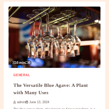
10 min
0
GENERAL
The Versatile Blue Agave: A Plant
with Many Uses
admin
June 13, 2024