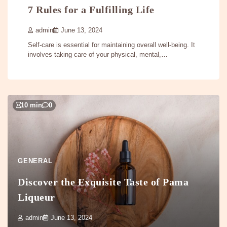
7 Rules for a Fulfilling Life
admin
June 13, 2024
Self-care is essential for maintaining overall well-being. It
involves taking care of your physical, mental,…
10 min
0
GENERAL
Discover the Exquisite Taste of Pama
Liqueur
admin
June 13, 2024