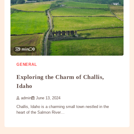
9 min
0
GENERAL
Exploring the Charm of Challis,
Idaho
admin
June 13, 2024
Challis, Idaho is a charming small town nestled in the
heart of the Salmon River…