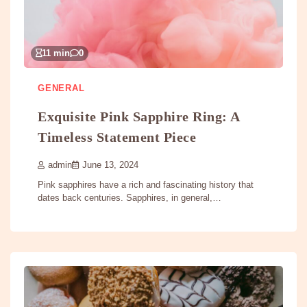
11 min
0
GENERAL
Exquisite Pink Sapphire Ring: A
Timeless Statement Piece
admin
June 13, 2024
Pink sapphires have a rich and fascinating history that
dates back centuries. Sapphires, in general,…