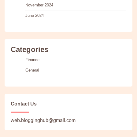
November 2024
June 2024
Categories
Finance
General
Contact Us
web.blogginghub@gmail.com