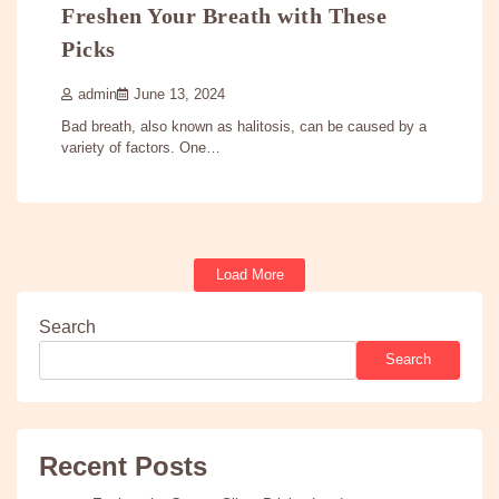
Freshen Your Breath with These
Picks
admin
June 13, 2024
Bad breath, also known as halitosis, can be caused by a
variety of factors. One…
Load More
Search
Search
Recent Posts