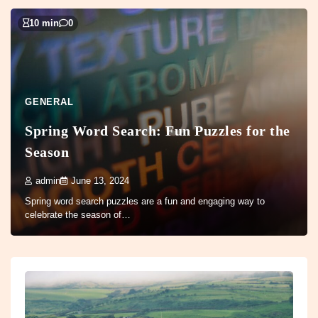
10 min
0
GENERAL
Spring Word Search: Fun Puzzles for the
Season
admin
June 13, 2024
Spring word search puzzles are a fun and engaging way to
celebrate the season of…