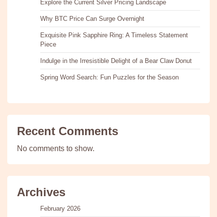
Explore the Current Silver Pricing Landscape
Why BTC Price Can Surge Overnight
Exquisite Pink Sapphire Ring: A Timeless Statement
Piece
Indulge in the Irresistible Delight of a Bear Claw Donut
Spring Word Search: Fun Puzzles for the Season
Recent Comments
No comments to show.
Archives
February 2026