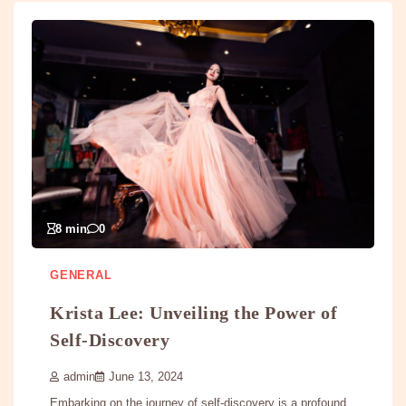
8 min
0
GENERAL
Krista Lee: Unveiling the Power of
Self-Discovery
admin
June 13, 2024
Embarking on the journey of self-discovery is a profound