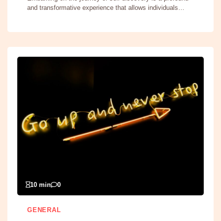
and transformative experience that allows individuals…
10 min
0
GENERAL