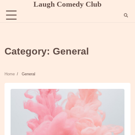
Laugh Comedy Club
Skip
to
content
Category:
General
Home
General