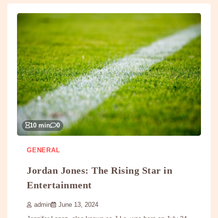
10 min
0
GENERAL
Jordan Jones: The Rising Star in
Entertainment
admin
June 13, 2024