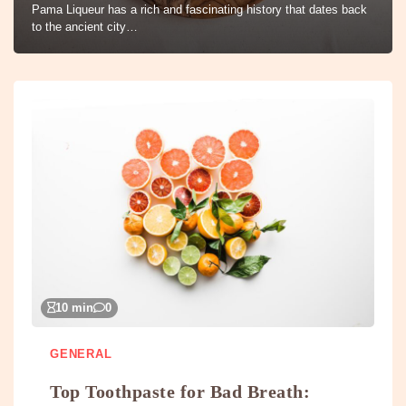
Pama Liqueur has a rich and fascinating history that dates back
to the ancient city…
10 min
0
GENERAL
Top Toothpaste for Bad Breath: