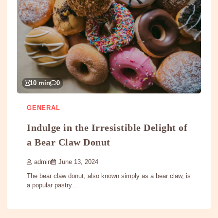
10 min
0
GENERAL
Indulge in the Irresistible Delight of
a Bear Claw Donut
admin
June 13, 2024
The bear claw donut, also known simply as a bear claw, is
a popular pastry…