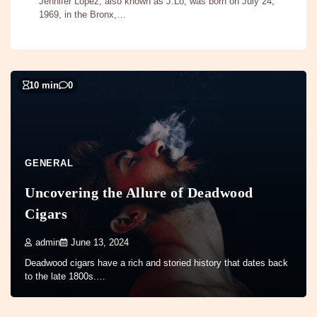
Jennifer Lopez, also known as J.Lo, was born on July 24,
1969, in the Bronx,…
10 min
0
GENERAL
Uncovering the Allure of Deadwood
Cigars
admin
June 13, 2024
Deadwood cigars have a rich and storied history that dates back
to the late 1800s.…