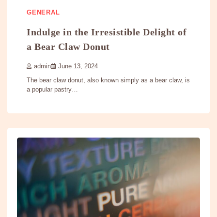
GENERAL
Indulge in the Irresistible Delight of
a Bear Claw Donut
admin
June 13, 2024
The bear claw donut, also known simply as a bear claw, is
a popular pastry…