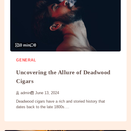
10 min
0
GENERAL
Uncovering the Allure of Deadwood
Cigars
admin
June 13, 2024
Deadwood cigars have a rich and storied history that
dates back to the late 1800s.…