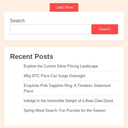
Load More
Search
Search
Recent Posts
Explore the Current Silver Pricing Landscape
Why BTC Price Can Surge Overnight
Exquisite Pink Sapphire Ring: A Timeless Statement
Piece
Indulge in the Irresistible Delight of a Bear Claw Donut
Spring Word Search: Fun Puzzles for the Season