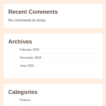
Recent Comments
No comments to show.
Archives
February 2026
November 2024
June 2024
Categories
Finance