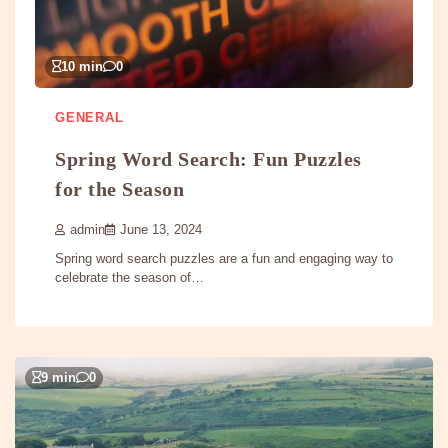
10 min
0
GENERAL
Spring Word Search: Fun Puzzles
for the Season
admin
June 13, 2024
Spring word search puzzles are a fun and engaging way to
celebrate the season of…
9 min
0