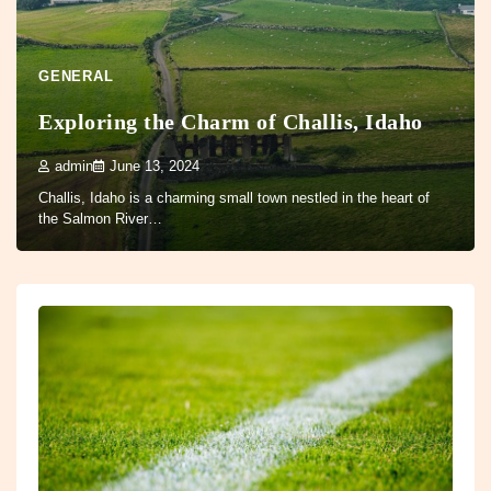
GENERAL
Exploring the Charm of Challis, Idaho
admin
June 13, 2024
Challis, Idaho is a charming small town nestled in the heart of
the Salmon River…