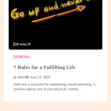
10 min
0
GENERAL
7 Rules for a Fulfilling Life
admin
June 13, 2024
Self-care is essential for maintaining overall well-being. It
involves taking care of your physical, mental,…