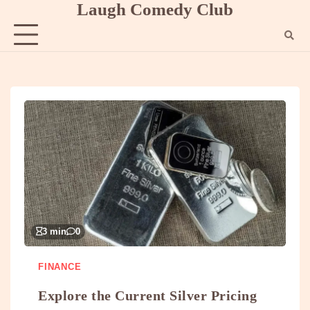
Laugh Comedy Club
Skip
to
content
3 min
0
FINANCE
Explore the Current Silver Pricing