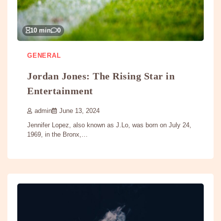
10 min
0
GENERAL
Jordan Jones: The Rising Star in
Entertainment
admin
June 13, 2024
Jennifer Lopez, also known as J.Lo, was born on July 24,
1969, in the Bronx,…