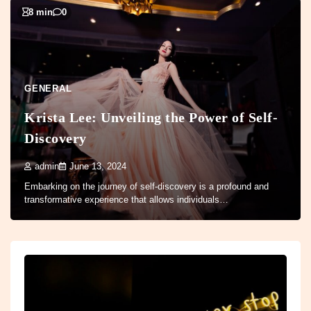
8 min
0
GENERAL
Krista Lee: Unveiling the Power of Self-
Discovery
admin
June 13, 2024
Embarking on the journey of self-discovery is a profound and
transformative experience that allows individuals…