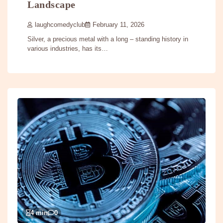
Landscape
laughcomedyclub
February 11, 2026
Silver, a precious metal with a long – standing history in
various industries, has its…
4 min
0