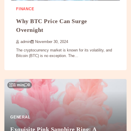
FINANCE
Why BTC Price Can Surge
Overnight
admin
November 30, 2024
The cryptocurrency market is known for its volatility, and
Bitcoin (BTC) is no exception. The…
11 min
0
GENERAL
Exquisite Pink Sapphire Ring: A