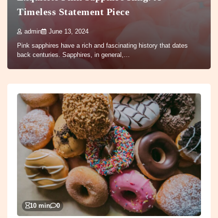
Timeless Statement Piece
admin
June 13, 2024
Pink sapphires have a rich and fascinating history that dates
back centuries. Sapphires, in general,…
10 min
0